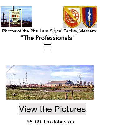
Photos of the Phu Lam Signal Facility, Vietnam
"The Professionals"
View the Pictures
68-69 Jim Johnston