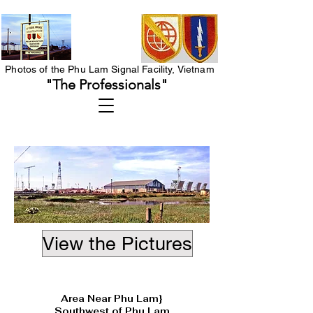
Photos of the Phu Lam Signal Facility, Vietnam
"The Professionals"
View the Pictures
Heading 1
Area Near Phu Lam}
Southwest of Phu Lam