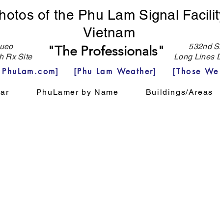
hotos of the Phu Lam Signal Facilit
Vietnam
eo
532nd Si
"The Professionals"
h Rx Site
Long Lines D
e PhuLam.com]
[Phu Lam Weather]
[Those We
ar
PhuLamer by Name
Buildings/Areas