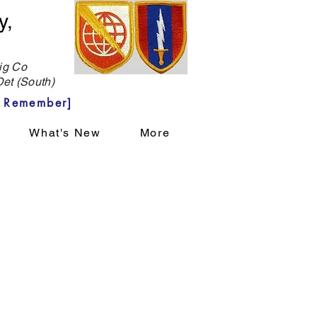
y,
g Co
et (South)
 Remember]
What's New
More