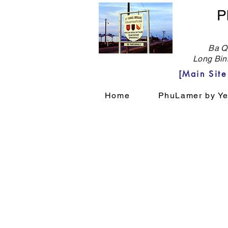
P
Ba Qu
Long Bin
[Main Sit
Home
PhuLamer by Ye