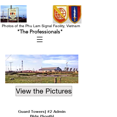
Photos of the Phu Lam Signal Facility, Vietnam
"The Professionals"
View the Pictures
Heading 1
Guard Towers} #2 Admin
Bldg (South)