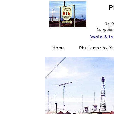
P
Ba Qu
Long Bin
[Main Sit
Home
PhuLamer by Ye