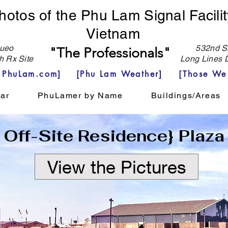
hotos of the Phu Lam Signal Facilit
Vietnam
eo
532nd Si
"The Professionals"
h Rx Site
Long Lines D
e PhuLam.com]
[Phu Lam Weather]
[Those We
ar
PhuLamer by Name
Buildings/Areas
Off-Site Residence} Plaza
View the Pictures