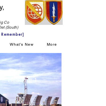
y,
g Co
et (South)
 Remember]
What's New
More
Heading 1