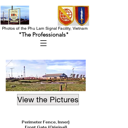
Photos of the Phu Lam Signal Facility, Vietnam
"The Professionals"
View the Pictures
Heading 1
Perimeter Fence, Inner}
Front Gate (Original)