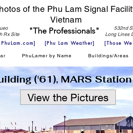
hotos of the Phu Lam Signal Facilit
Vietnam
eo
532nd Si
"The Professionals"
h Rx Site
Long Lines D
e PhuLam.com]
[Phu Lam Weather]
[Those We
ar
PhuLamer by Name
Buildings/Areas
ilding ('61), MARS Station
View the Pictures