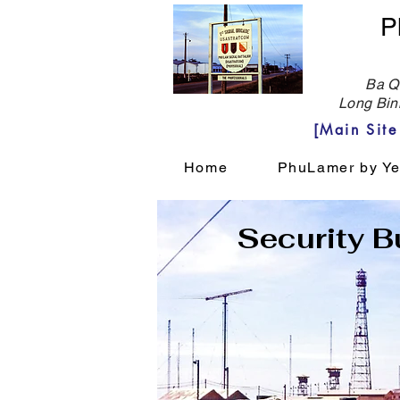
P
Ba Qu
Long Bin
[Main Sit
Home
PhuLamer by Ye
Security Bu