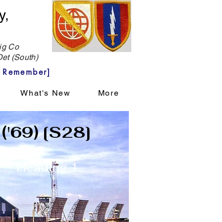
y,
g Co
et (South)
 Remember]
What's New
More
 ('69) [S28]
Heading 1