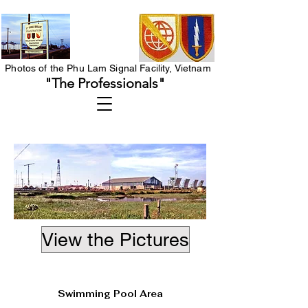
Photos of the Phu Lam Signal Facility, Vietnam
"The Professionals"
View the Pictures
Heading 1
Swimming Pool Area