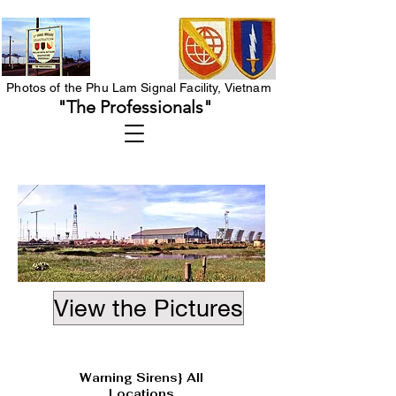
Photos of the Phu Lam Signal Facility, Vietnam
"The Professionals"
View the Pictures
Heading 1
Warning Sirens} All
Locations