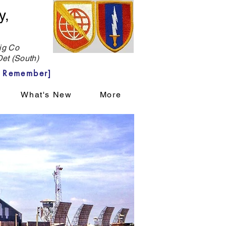
y,
g Co
et (South)
 Remember]
What's New
More