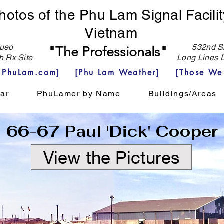
hotos of the Phu Lam Signal Facilit
Vietnam
eo
532nd Si
"The Professionals"
h Rx Site
Long Lines D
e PhuLam.com]
[Phu Lam Weather]
[Those We
ar
PhuLamer by Name
Buildings/Areas
66-67 Paul 'Dick' Cooper
View the Pictures