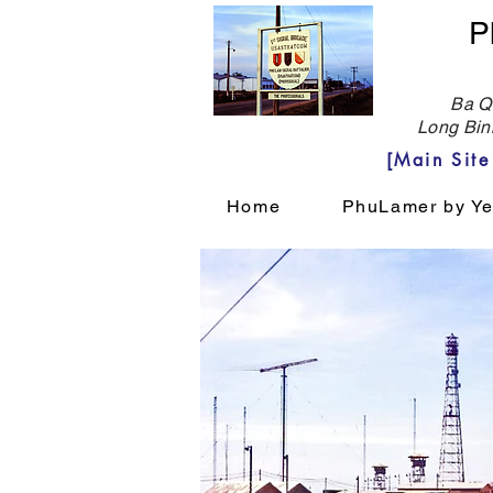
P
Ba Qu
Long Bin
[Main Sit
Home
PhuLamer by Ye