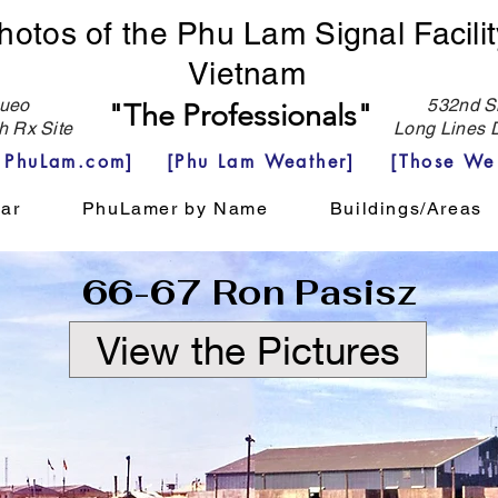
hotos of the Phu Lam Signal Facilit
Vietnam
eo
532nd Si
"The Professionals"
h Rx Site
Long Lines D
e PhuLam.com]
[Phu Lam Weather]
[Those We
ar
PhuLamer by Name
Buildings/Areas
66-67 Ron Pasisz
View the Pictures