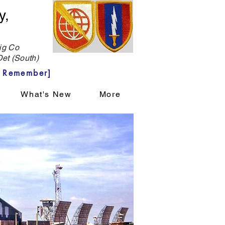
y,
g Co
et (South)
 Remember]
What's New
More