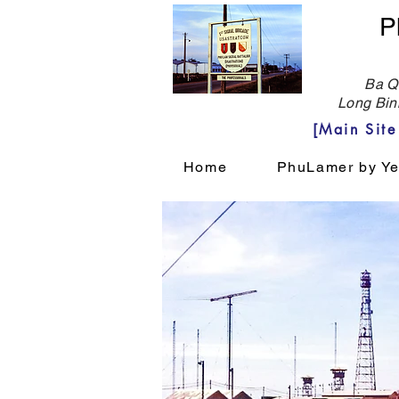
P
Ba Qu
Long Bin
[Main Sit
Home
PhuLamer by Ye