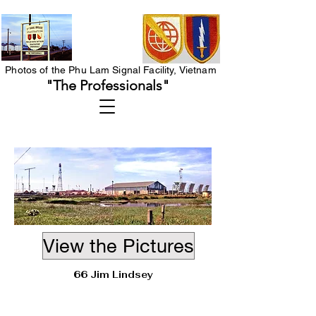
Photos of the Phu Lam Signal Facility, Vietnam
"The Professionals"
View the Pictures
66 Jim Lindsey