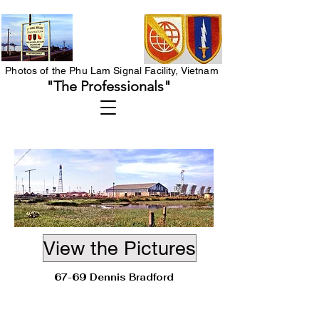
Photos of the Phu Lam Signal Facility, Vietnam
"The Professionals"
View the Pictures
67-69 Dennis Bradford