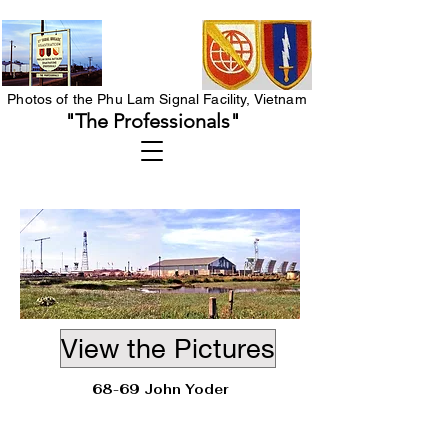
Photos of the Phu Lam Signal Facility, Vietnam
"The Professionals"
View the Pictures
68-69 John Yoder