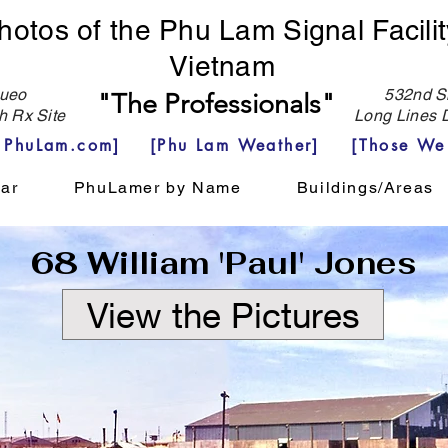
hotos of the Phu Lam Signal Facilit
Vietnam
eo
532nd Si
"The Professionals"
h Rx Site
Long Lines D
e PhuLam.com]
[Phu Lam Weather]
[Those We
ar
PhuLamer by Name
Buildings/Areas
68 William 'Paul' Jones
View the Pictures