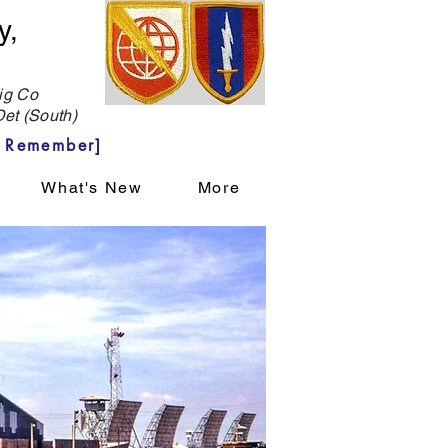
y,
g Co
et (South)
 Remember]
What's New
More