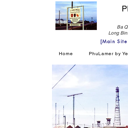
P
Ba Qu
Long Bin
[Main Sit
Home
PhuLamer by Ye