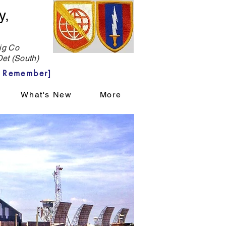
y,
g Co
et (South)
 Remember]
What's New
More