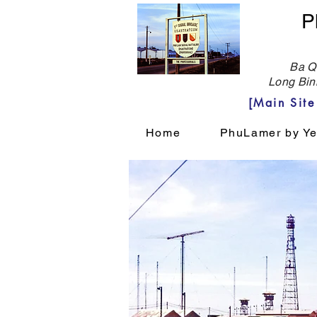
P
Ba Qu
Long Bin
[Main Sit
Home
PhuLamer by Ye