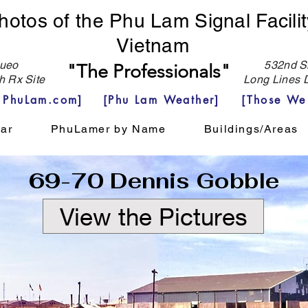
hotos of the Phu Lam Signal Facilit
Vietnam
eo
532nd Si
"The Professionals"
h Rx Site
Long Lines D
e PhuLam.com]
[Phu Lam Weather]
[Those We
ar
PhuLamer by Name
Buildings/Areas
69-70 Dennis Gobble
View the Pictures