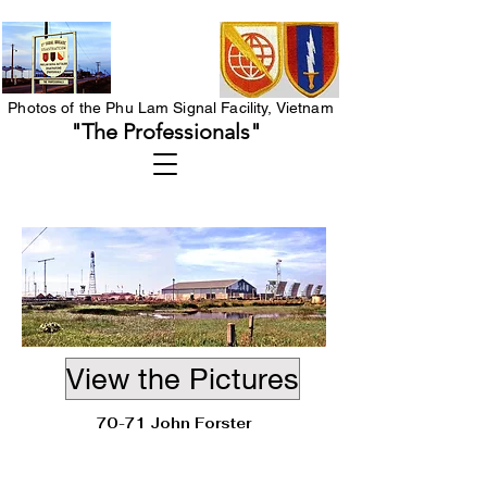
Photos of the Phu Lam Signal Facility, Vietnam
"The Professionals"
View the Pictures
70-71 John Forster