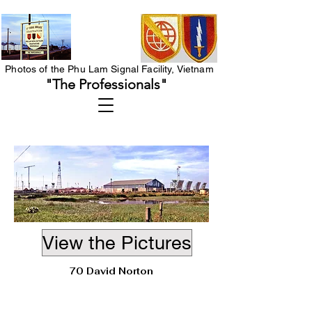
Photos of the Phu Lam Signal Facility, Vietnam
"The Professionals"
View the Pictures
70 David Norton