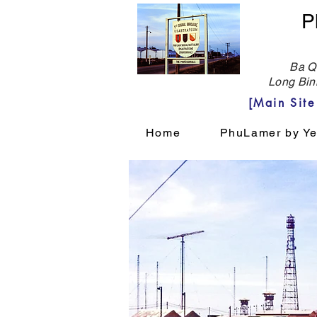
P
Ba Qu
Long Bin
[Main Sit
Home
PhuLamer by Ye