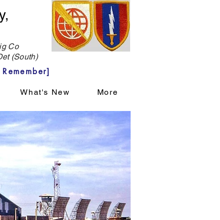
y,
g Co
et (South)
 Remember]
What's New
More