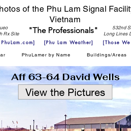
hotos of the Phu Lam Signal Facilit
Vietnam
eo
532nd Si
"The Professionals"
h Rx Site
Long Lines D
e PhuLam.com]
[Phu Lam Weather]
[Those We
ar
PhuLamer by Name
Buildings/Areas
Aff 63-64 David Wells
View the Pictures