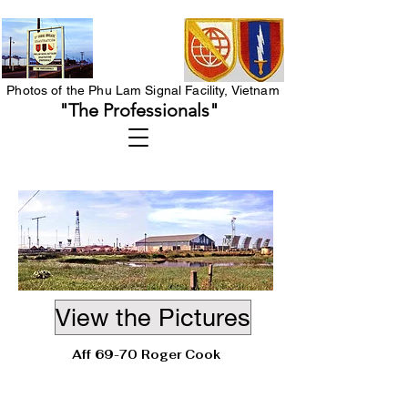
Photos of the Phu Lam Signal Facility, Vietnam
"The Professionals"
View the Pictures
Aff 69-70 Roger Cook