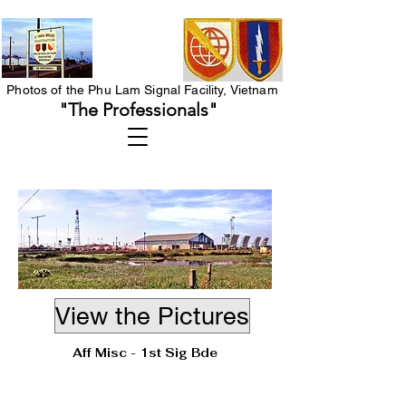
Photos of the Phu Lam Signal Facility, Vietnam
"The Professionals"
View the Pictures
Aff Misc - 1st Sig Bde